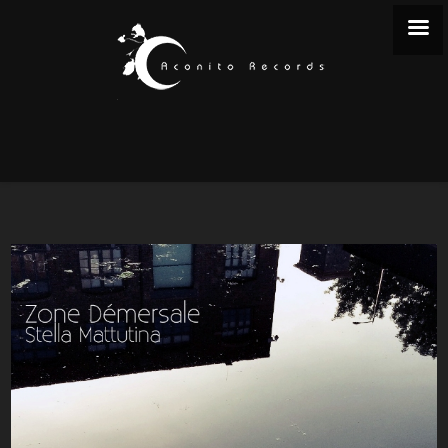
STELLA MATTUTINA