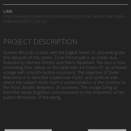
LINK
http://www.junodownload.com/products/zone-demersale-stella-
mattutina/2557216-02/
PROJECT DESCRIPTION
Aconito Records is back with the Digital Series 01, presenting the
first episode of this series. Zone Démersale is an italian duo,
featured by Michele Ferretti and Pietro Riparbelli. The duo is now
presenting their debut on the label with a 4 tracks EP, an ambient
voyage with smooth techno incursions. The objective of Stella
Mattutina is to describe a particular mystic and spiritual walk,
where the subject starts from a contemplation of the cosmos to
the most distant deepness of ourselves. The voyage bring as
from the whole brightest consciousness to the emptiness of the
purest dimension of the being.