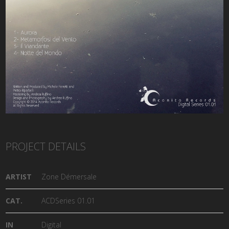
PROJECT DETAILS
ARTIST
Zone Démersale
CAT.
ACDSeries 01.01
IN
Digital