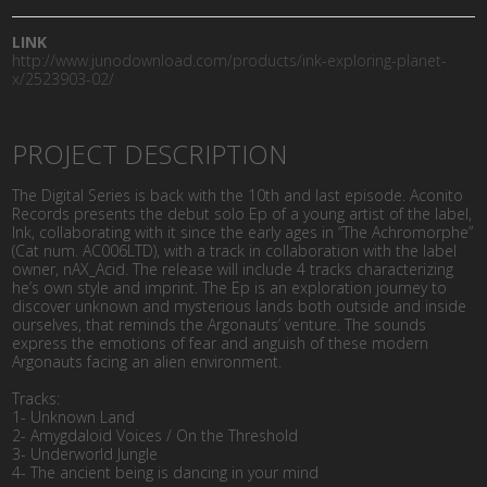
LINK
http://www.junodownload.com/products/ink-exploring-planet-
x/2523903-02/
PROJECT DESCRIPTION
The Digital Series is back with the 10th and last episode. Aconito
Records presents the debut solo Ep of a young artist of the label,
Ink, collaborating with it since the early ages in “The Achromorphe”
(Cat num. AC006LTD), with a track in collaboration with the label
owner, nAX_Acid. The release will include 4 tracks characterizing
he’s own style and imprint. The Ep is an exploration journey to
discover unknown and mysterious lands both outside and inside
ourselves, that reminds the Argonauts’ venture. The sounds
express the emotions of fear and anguish of these modern
Argonauts facing an alien environment.
Tracks:
1- Unknown Land
2- Amygdaloid Voices / On the Threshold
3- Underworld Jungle
4- The ancient being is dancing in your mind