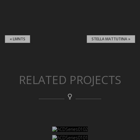
« LMNTS
STELLA MATTUTINA »
RELATED PROJECTS