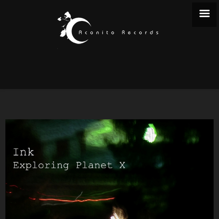
EXPLORING PLANET X