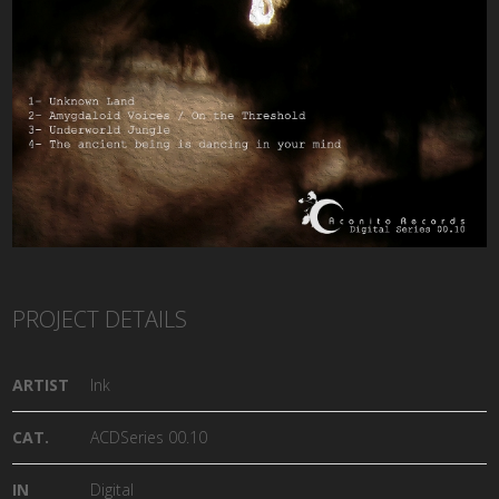
PROJECT DETAILS
ARTIST
Ink
CAT.
ACDSeries 00.10
IN
Digital