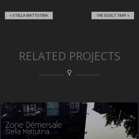
« STELLA MATTUTINA
THE SOULT TRAP »
RELATED PROJECTS