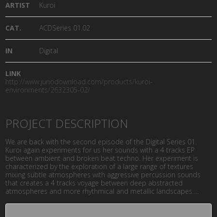
ARTIST
Kuroi
CAT.
ACDSeries 01.02
IN
Digital
LINK
http://www.junodownload.com/products/kuroi-
environments/2632305-02/
PROJECT DESCRIPTION
We are back with the second episode of the Digital Series 01.
Kuroi again experiments for us her sounds with a 4 tracks EP
between ambient and broken beat techno. Her experiment is
characterized by the exploration of a large range of textures
mixing subtle atmospheres with aggressive percussion sounds
that creates a 4 tracks voyage between deep abstracted
atmospheres and more rhythmical and metallic landscapes….