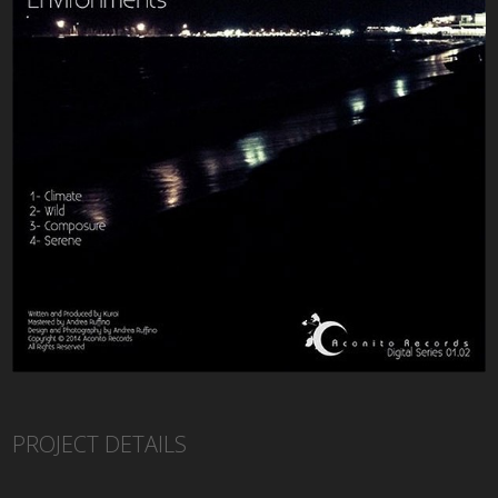
PROJECT DETAILS