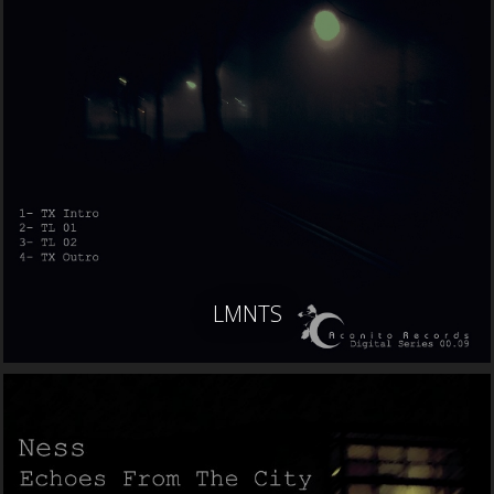
LMNTS