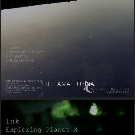
STELLA MATTUTINA