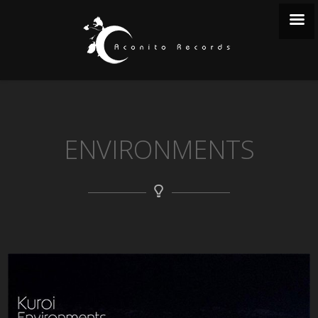
ENVIRONMENTS