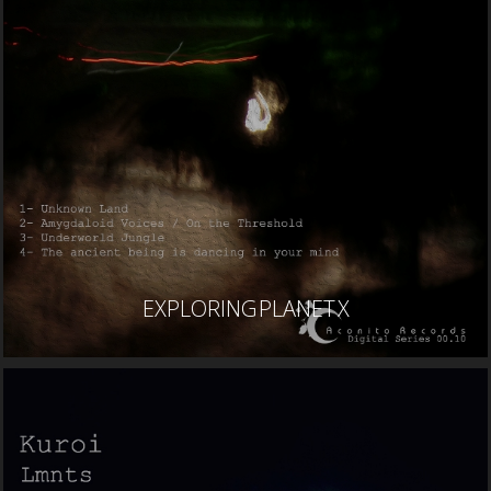
EXPLORING PLANET X