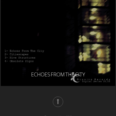
ECHOES FROM THE CITY